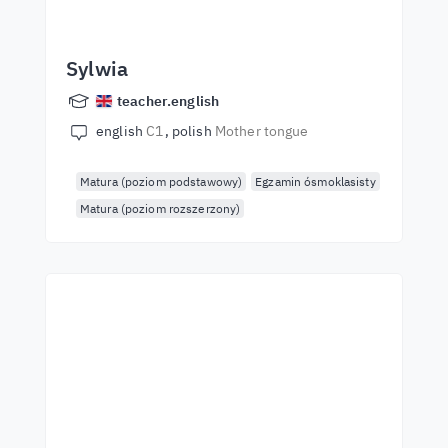
Sylwia
teacher.english
english
C1
polish
Mother tongue
Matura (poziom podstawowy)
Egzamin ósmoklasisty
Matura (poziom rozszerzony)
Start learning with the
best teachers
Learn English from world-class teachers.
Take the challenge!