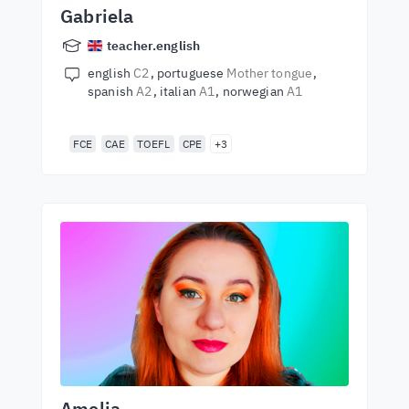
Gabriela
teacher.english
english
C2
portuguese
Mother tongue
spanish
A2
italian
A1
norwegian
A1
FCE
CAE
TOEFL
CPE
+3
Amelia