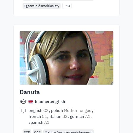
Egzamin ósmoklasisty
+13
Danuta
teacher.english
english
C2
polish
Mother tongue
french
C1
italian
B2
german
A1
spanish
A1
FCE
CAE
Matura (poziom podstawowy)