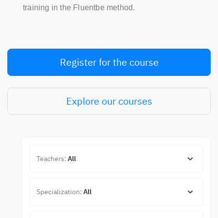
training in the Fluentbe method.
Register for the course
Explore our courses
Teachers:
All
Specialization:
All