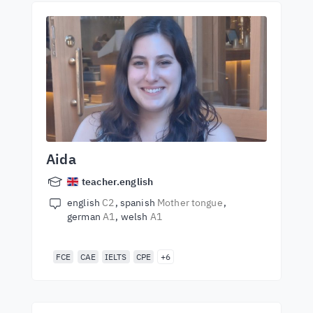
Aida
teacher.english
english
C2
spanish
Mother tongue
german
A1
welsh
A1
FCE
CAE
IELTS
CPE
+6