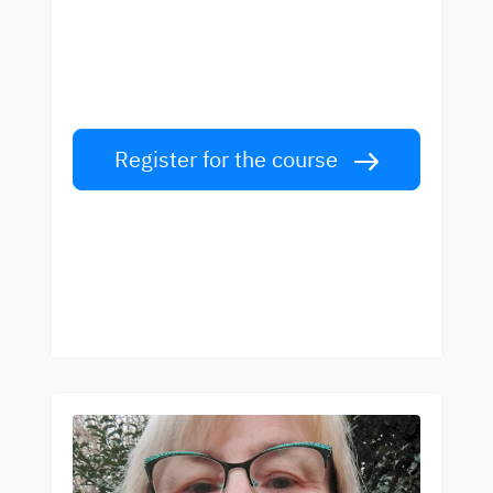
best teachers
Learn English from world-class teachers.
Take the challenge!
Register for the course