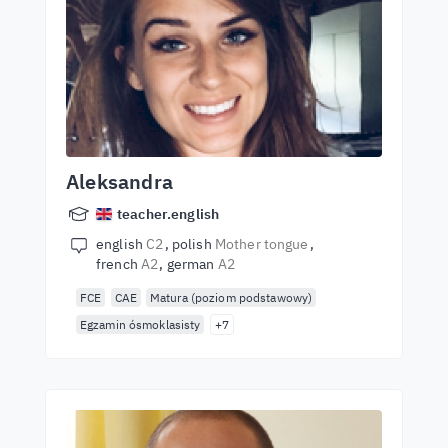
Aleksandra
teacher.english
english
C2
polish
Mother tongue
french
A2
german
A2
FCE
CAE
Matura (poziom podstawowy)
Egzamin ósmoklasisty
+7