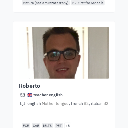
Matura (poziom rozszerzony)
B2 First for Schools
Roberto
teacher.english
english
Mother tongue
french
B2
italian
B2
FCE
CAE
IELTS
PET
+8