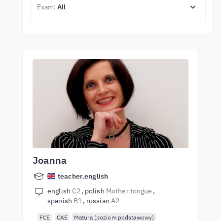
Exam:
All
Joanna
teacher.english
english
C2
polish
Mother tongue
spanish
B1
russian
A2
FCE
CAE
Matura (poziom podstawowy)