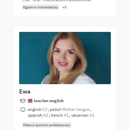
Egzamin ósmoklasisty
+5
Ewa
teacher.english
english
C2
polish
Mother tongue
spanish
A2
french
A1
ukrainian
A1
Matura (poziom podstawowy)