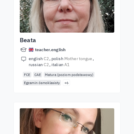
Beata
teacher.english
english
C2
polish
Mother tongue
russian
C2
italian
A1
FCE
CAE
Matura (poziom podstawowy)
Egzamin ósmoklasisty
+6