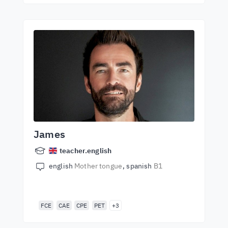
James
teacher.english
english
Mother tongue
spanish
B1
FCE
CAE
CPE
PET
+3