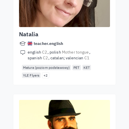
Natalia
teacher.english
english
C2
polish
Mother tongue
spanish
C2
catalan; valencian
C1
Matura (poziom podstawowy)
PET
KET
YLE Flyers
+2