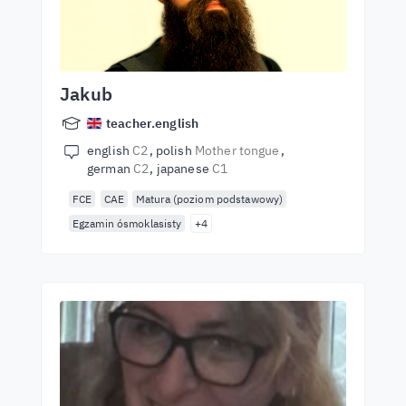
Jakub
teacher.english
english
C2
polish
Mother tongue
german
C2
japanese
C1
FCE
CAE
Matura (poziom podstawowy)
Egzamin ósmoklasisty
+4