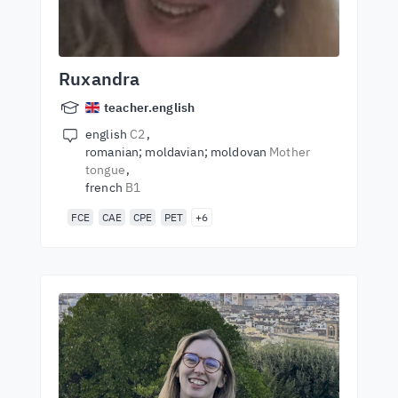
Ruxandra
teacher.english
english
C2
romanian; moldavian; moldovan
Mother
tongue
french
B1
FCE
CAE
CPE
PET
+6