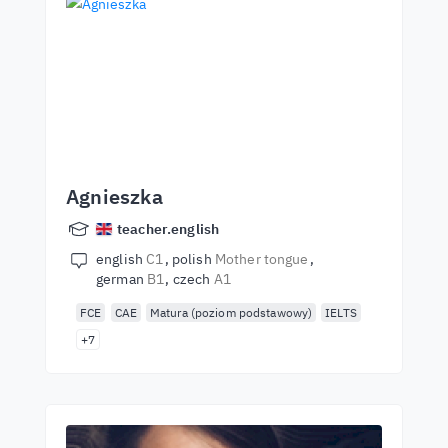
Agnieszka
teacher.english
english
C1
polish
Mother tongue
german
B1
czech
A1
FCE
CAE
Matura (poziom podstawowy)
IELTS
+7