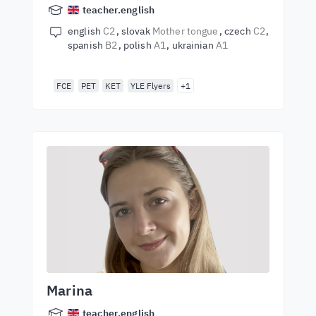
teacher.english
english
C2
slovak
Mother tongue
czech
C2
spanish
B2
polish
A1
ukrainian
A1
FCE
PET
KET
YLE Flyers
+1
Marina
teacher.english