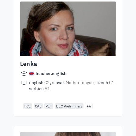
Lenka
teacher.english
english
C2
slovak
Mother tongue
czech
C1
serbian
A1
FCE
CAE
PET
BEC Preliminary
+6