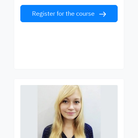
Register for the course