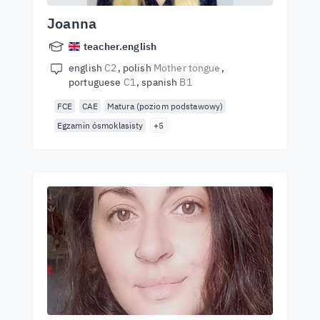
Joanna
teacher.english
english
C2
polish
Mother tongue
portuguese
C1
spanish
B1
FCE
CAE
Matura (poziom podstawowy)
Egzamin ósmoklasisty
+5