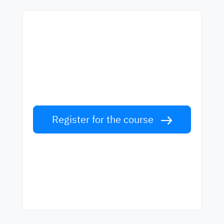
Start learning with the
best teachers
Learn English from world-class teachers.
Take the challenge!
Register for the course