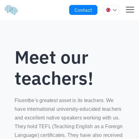
Contact
Meet our
teachers!
Fluentbe's greatest asset is its teachers. We
have international university-educated teachers
and excellent native speakers working with us.
They hold TEFL (Teaching English as a Foreign
Language) certificates. They have also received