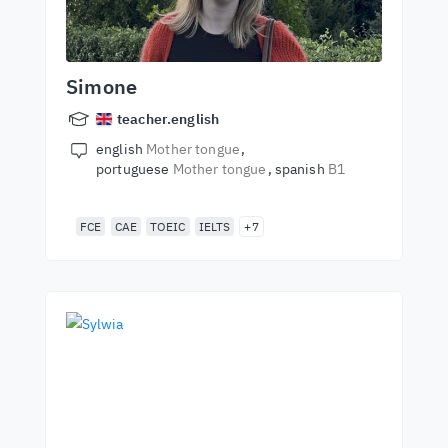
Simone
teacher.english
english
Mother tongue
portuguese
Mother tongue
spanish
B1
FCE
CAE
TOEIC
IELTS
+7