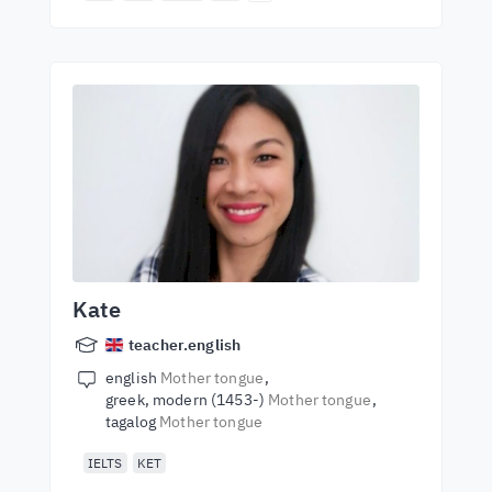
Kate
teacher.english
english
Mother tongue
greek, modern (1453-)
Mother tongue
tagalog
Mother tongue
IELTS
KET