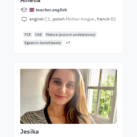
teacher.english
english
C2
polish
Mother tongue
french
B2
FCE
CAE
Matura (poziom podstawowy)
Egzamin ósmoklasisty
+7
Jesika