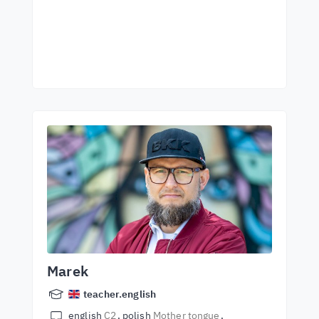
Marek
teacher.english
english
C2
polish
Mother tongue