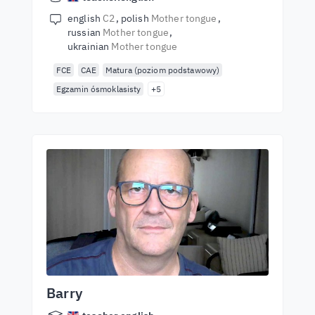
english
C2
polish
Mother tongue
russian
Mother tongue
ukrainian
Mother tongue
FCE
CAE
Matura (poziom podstawowy)
Egzamin ósmoklasisty
+5
Barry