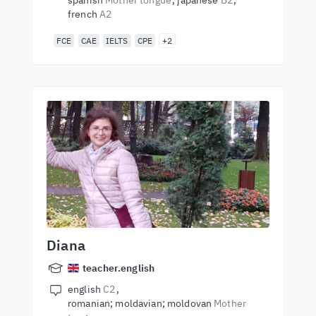
spanish
Mother tongue
japanese
B2
french
A2
FCE
CAE
IELTS
CPE
+2
Diana
teacher.english
english
C2
romanian; moldavian; moldovan
Mother