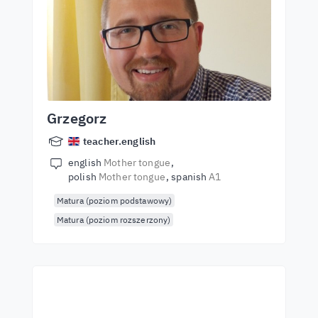
Grzegorz
teacher.english
english
Mother tongue
polish
Mother tongue
spanish
A1
Matura (poziom podstawowy)
Matura (poziom rozszerzony)
Start learning with the