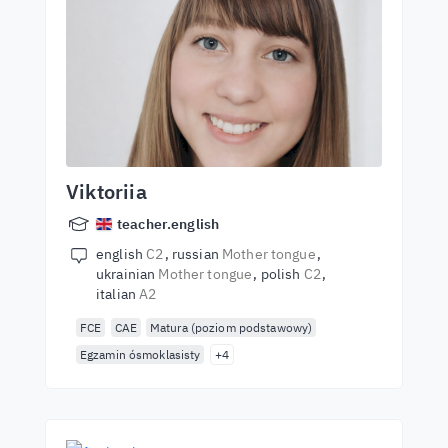
Viktoriia
teacher.english
english
C2
russian
Mother tongue
ukrainian
Mother tongue
polish
C2
italian
A2
FCE
CAE
Matura (poziom podstawowy)
Egzamin ósmoklasisty
+4