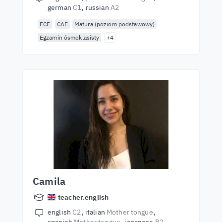
german
C1
russian
A2
FCE
CAE
Matura (poziom podstawowy)
Egzamin ósmoklasisty
+4
Camila
teacher.english
english
C2
italian
Mother tongue