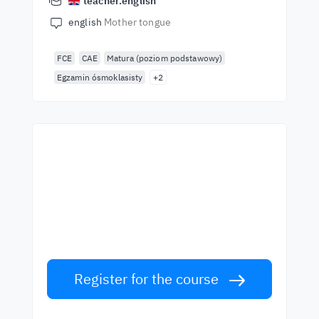
teacher.english
english
Mother tongue
FCE
CAE
Matura (poziom podstawowy)
Egzamin ósmoklasisty
+2
Start learning with the
best teachers
Learn English from world-class teachers.
Take the challenge!
Register for the course